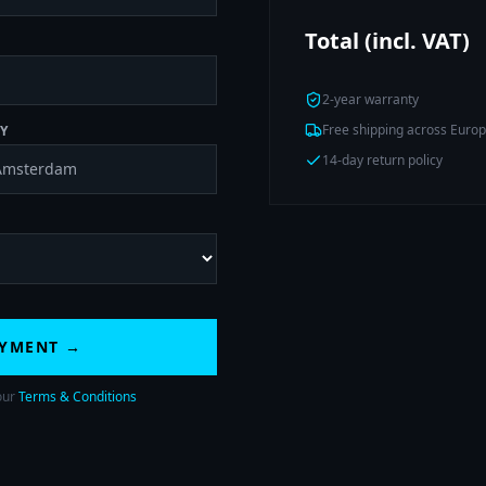
Total (incl. VAT)
2-year warranty
Free shipping across Euro
Y
14-day return policy
AYMENT →
our
Terms & Conditions