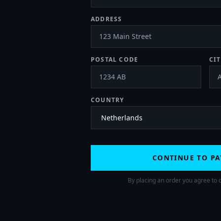
ADDRESS
POSTAL CODE
CIT
COUNTRY
CONTINUE TO P
By placing an order you agree to 