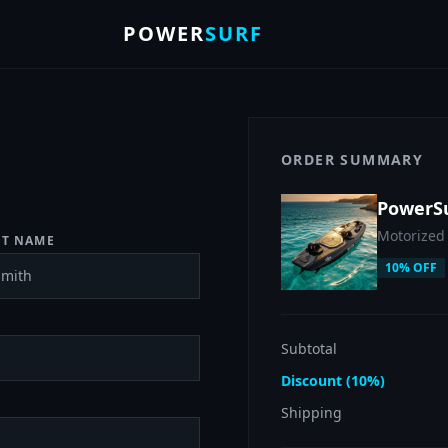
POWER
SURF
ORDER SUMMARY
PowerS
Motorized
ST NAME
10% OFF
Subtotal
Discount (10%)
Shipping