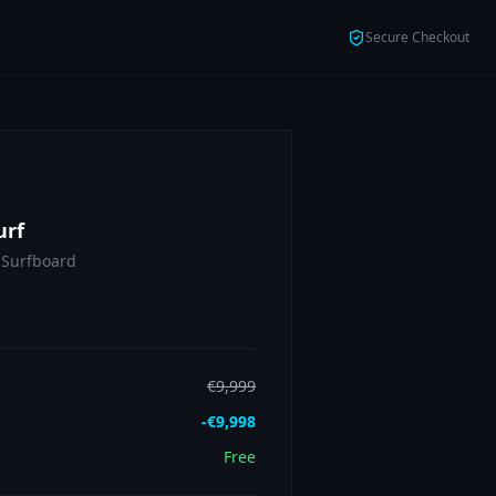
Secure Checkout
urf
 Surfboard
€
9,999
-€
9,998
Free