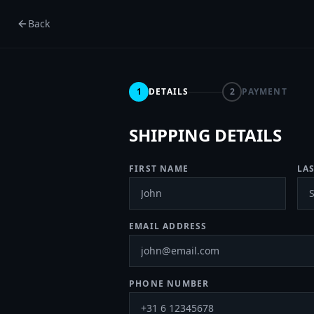
Back
1
DETAILS
2
PAYMENT
SHIPPING DETAILS
FIRST NAME
LA
EMAIL ADDRESS
PHONE NUMBER