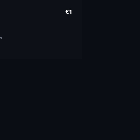
€
1
pe